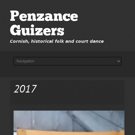
Penzance
Guizers
Cornish, historical folk and court dance
2017