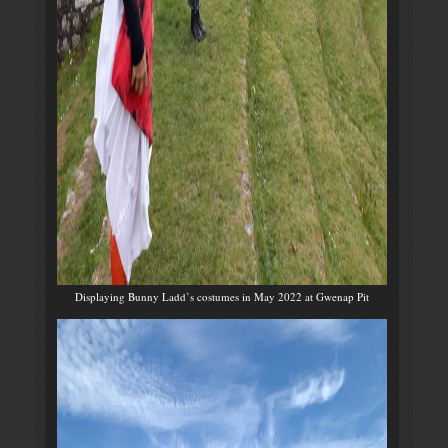
Displaying Bunny Ladd’s costumes in May 2022 at Gwenap Pit