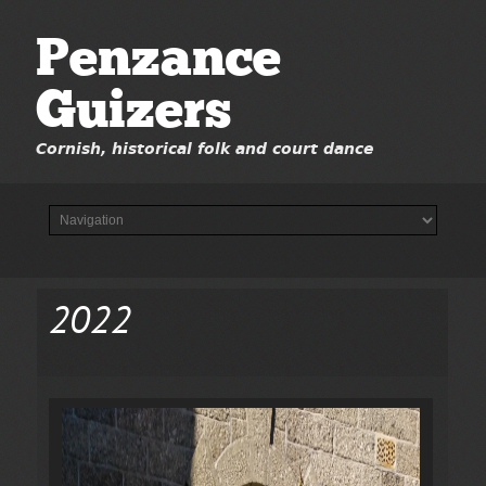
Penzance
Guizers
Cornish, historical folk and court dance
2022