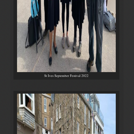
St Ives September Festival 2022