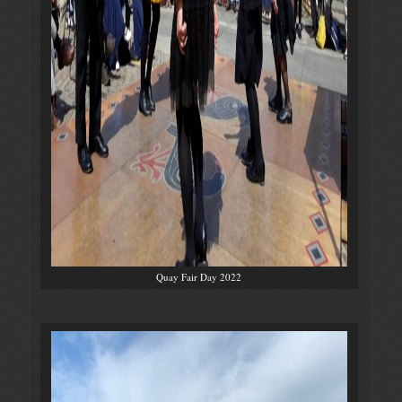
Quay Fair Day 2022