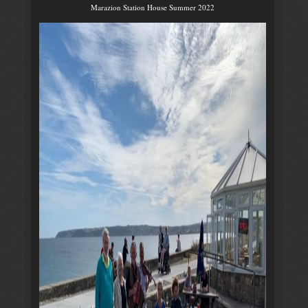
Marazion Station House Summer 2022