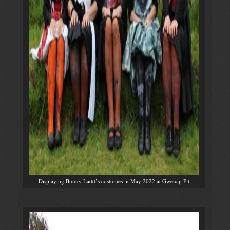
Displaying Bunny Ladd’s costumes in May 2022 at Gwenap Pit