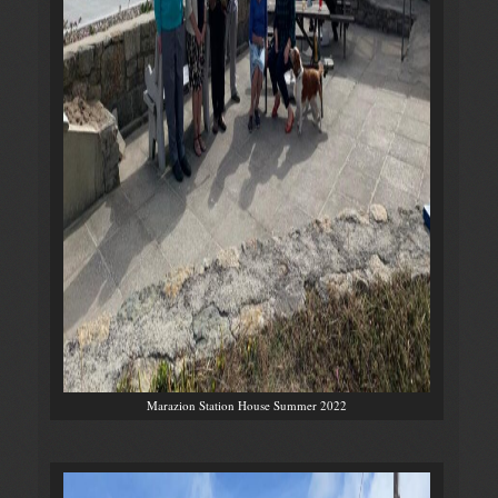
Marazion Station House Summer 2022