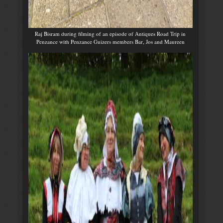
Raj Bisram during filming of an episode of Antiques Road Trip in
Penzance with Penzance Guizers members Bar, Jos and Maureen