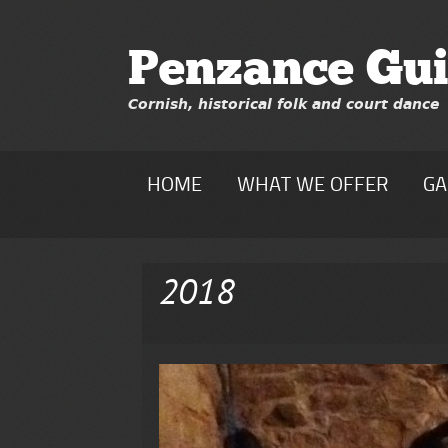
Penzance Gui
Cornish, historical folk and court dance
HOME
WHAT WE OFFER
GA
2018