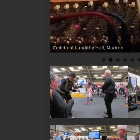
Ceilidh at Landithy Hall, Madron
At Heartlands with the Hornets