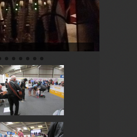
0
1
2