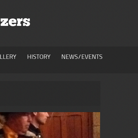
zers
LLERY
HISTORY
NEWS/EVENTS