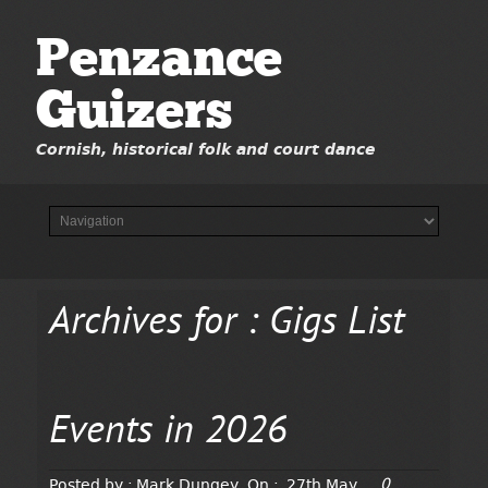
Penzance
Guizers
Cornish, historical folk and court dance
Archives for : Gigs List
Events in 2026
0
Posted by :
Mark Dungey
On :
27th May