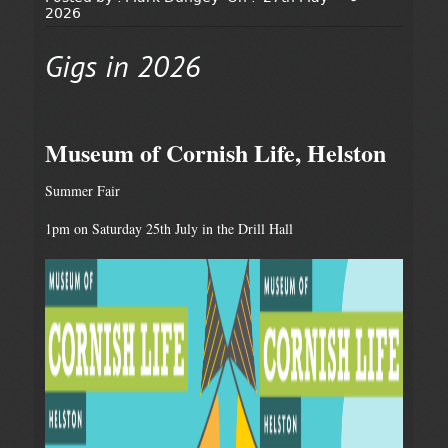
2026
Gigs in 2026
Museum of Cornish Life, Helston
Summer Fair
1pm on Saturday 25th July in the Drill Hall