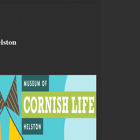
lston