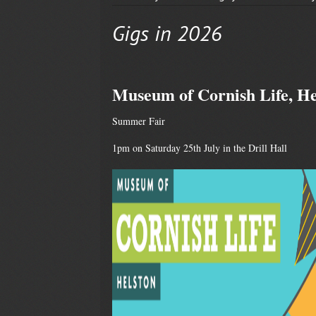
Gigs in 2026
Museum of Cornish Life, He
Summer Fair
1pm on Saturday 25th July in the Drill Hall