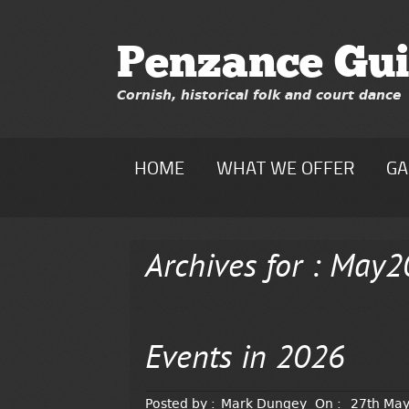
Penzance Gui
Cornish, historical folk and court dance
HOME
WHAT WE OFFER
GA
Archives for : May
Events in 2026
Posted by :
Mark Dungey
On :
27th Ma