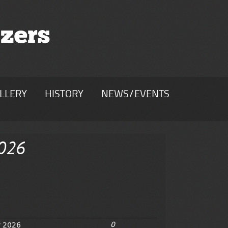
zers
LLERY
HISTORY
NEWS/EVENTS
2026
0
y 2026